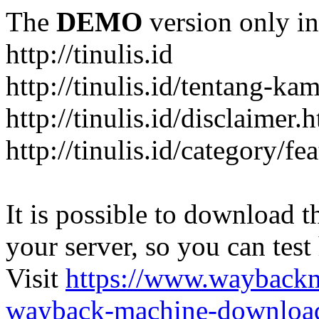
The
DEMO
version only in
http://tinulis.id
http://tinulis.id/tentang-ka
http://tinulis.id/disclaimer.
http://tinulis.id/category/fe
It is possible to download th
your server, so you can test
Visit
https://www.wayback
wayback-machine-download