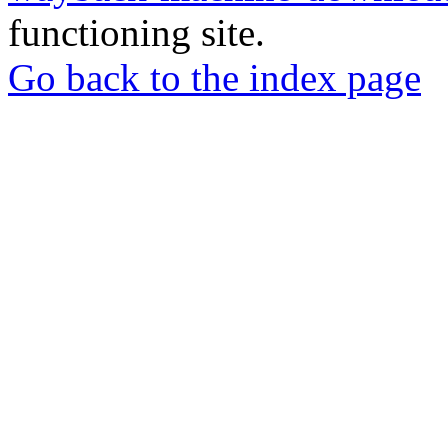
functioning site.
Go back to the index page